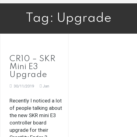
Tag:
Upgrade
CR10 – SKR
Mini E3
Upgrade
30/11/2019
Jan
Recently I noticed a lot
of people talking about
the new SKR mini E3
controller board
upgrade for their