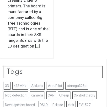
Creatlity Ender 3
printers. The board is
manufactured by a
company called Big
Tree Technologies
(BTT) and is one of the
boards in their SKR
range. Boards with the
E3 designation […]
Tags
3D
433MHz
Arduino
ArduPilot
atmega328p
blob detection
camera
CAN
Cheap
Control theory
Development board
DSLR
Eclipse
eInk
EV1527