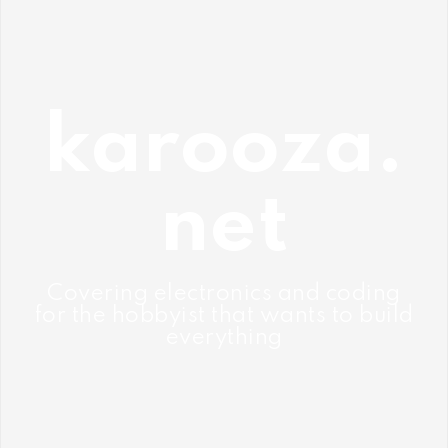
Skip
to
content
karooza.
net
Covering electronics and coding
for the hobbyist that wants to build
everything