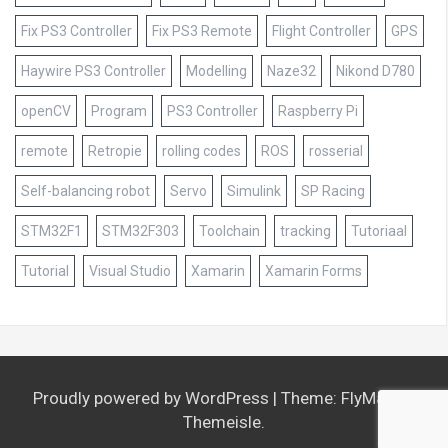
Fix PS3 Controller
Fix PS3 Remote
Flight Controller
GPS
Haywire PS3 Controller
Modelling
Naze32
Nikond D780
openCV
Program
PS3 Controller
Raspberry Pi
remote
Retropie
rolling codes
ROS
rosserial
Self-balancing robot
Servo
Simulink
SP Racing
STM32F1
STM32F303
Toolchain
tracking
Tutoriaal
Tutorial
Visual Studio
Xamarin
Xamarin Forms
Proudly powered by WordPress
|
Theme:
FlyMag
by
Themeisle.