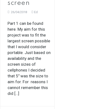
screen
26/04/2018
Ed
Part 1 can be found
here. My aim for this
project was to fit the
largest screen possible
that I would consider
portable. Just based on
availability and the
screen sizes of
cellphones I decided
that 5″ was the size to
aim for. For reasons I
cannot remember this
did […]