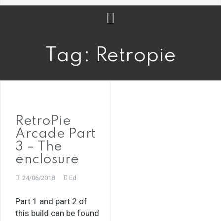
Tag:
Retropie
RetroPie
Arcade Part
3 – The
enclosure
24/06/2018
Ed
Part 1 and part 2 of
this build can be found