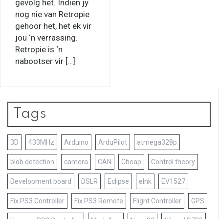
gevolg het. Indien jy
nog nie van Retropie
gehoor het, het ek vir
jou ‘n verrassing.
Retropie is ‘n
nabootser vir […]
Tags
3D
433MHz
Arduino
ArduPilot
atmega328p
blob detection
camera
CAN
Cheap
Control theory
Development board
DSLR
Eclipse
eInk
EV1527
Fix PS3 Controller
Fix PS3 Remote
Flight Controller
GPS