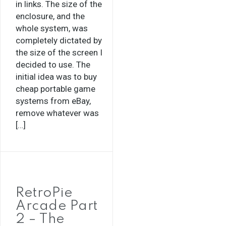
in links. The size of the
enclosure, and the
whole system, was
completely dictated by
the size of the screen I
decided to use. The
initial idea was to buy
cheap portable game
systems from eBay,
remove whatever was
[…]
RetroPie
Arcade Part
2 – The