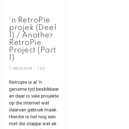
‘n RetroPie
projek (Deel
1) / Another
RetroPie
Project (Part
1)
08/02/2018
Ed
Retropie is al ‘n
geruime tyd beskikbaar
en daar is vele projekte
op die internet wat
daarvan gebruik maak.
Hierdie is net nog een
met die stappe wat ek