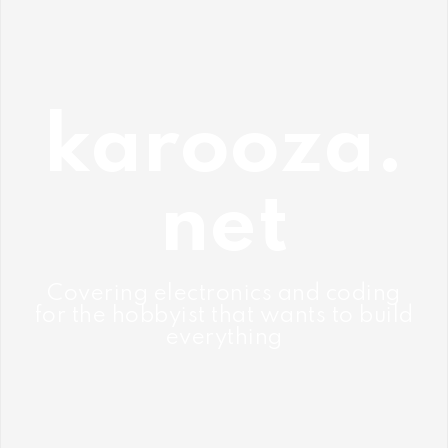
Skip
to
content
karooza.
net
Covering electronics and coding
for the hobbyist that wants to build
everything